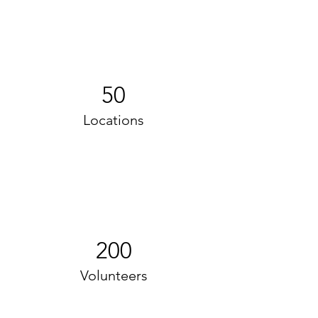
50
Locations
200
Volunteers