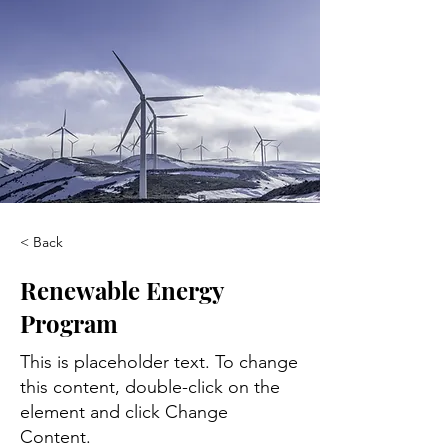
< Back
Renewable Energy
Program
This is placeholder text. To change
this content, double-click on the
element and click Change
Content.