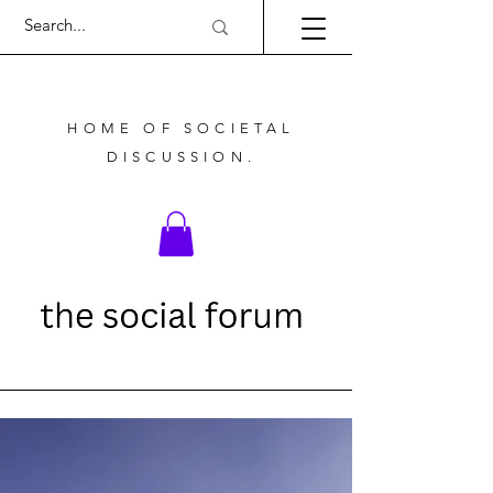
HOME OF SOCIETAL
DISCUSSION.