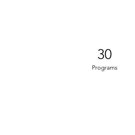
30
Programs