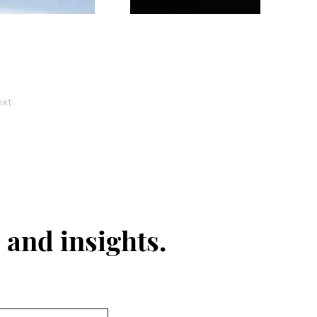
xt
 and insights.