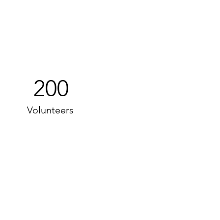
200
Volunteers