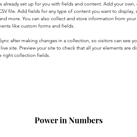
is already set up for you with fields and content. Add your own, 
SV file. Add fields for any type of content you want to display, s
nd more. You can also collect and store information from your si
ents like custom forms and fields.
 Sync after making changes in a collection, so visitors can see y
live site. Preview your site to check that all your elements are di
right collection fields. 
Power in Numbers