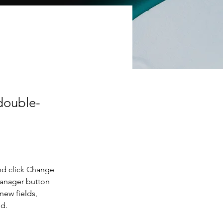
 double-
nd click Change 
Manager button 
new fields, 
ed.