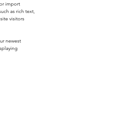
or import 
uch as rich text, 
te visitors 
our newest 
splaying 