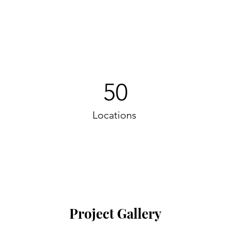
50
Locations
Project Gallery