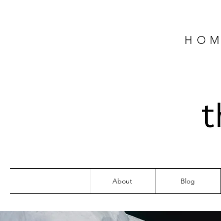
HOM
About
Blog