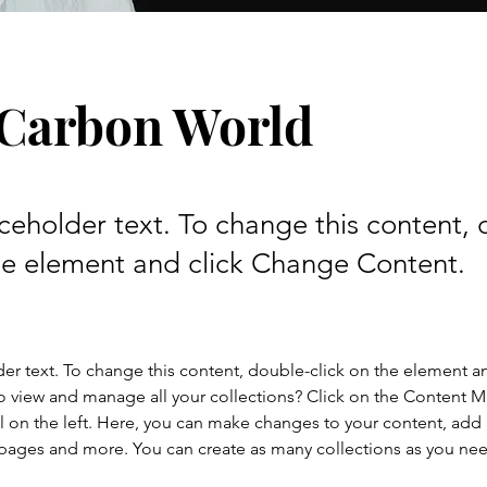
 Carbon World
aceholder text. To change this content,
the element and click Change Content.
der text. To change this content, double-click on the element a
o view and manage all your collections? Click on the Content 
 on the left. Here, you can make changes to your content, add 
pages and more. You can create as many collections as you ne