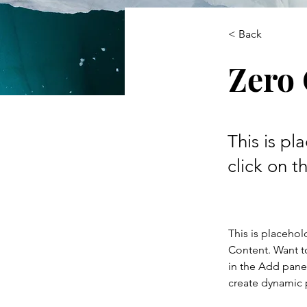
< Back
Zero
This is pl
click on 
This is placehol
Content. Want t
in the Add panel
create dynamic 