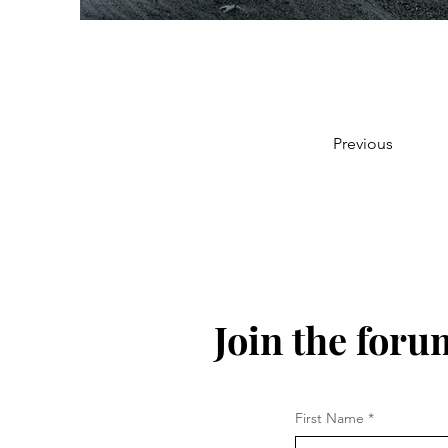
Previous
Join the foru
First Name
*