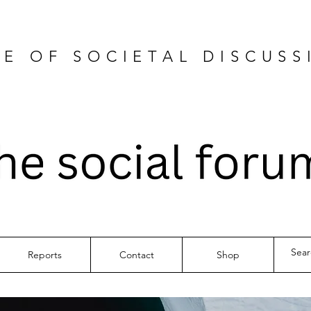
E OF SOCIETAL DISCUSS
Reports
Contact
Shop