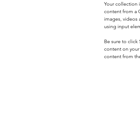
Your collection 
content from a C
images, videos a
using input elem
Be sure to click
content on your 
content from the 