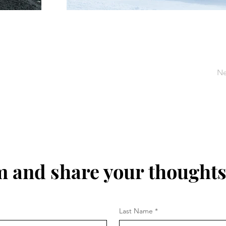
Ne
m and share your thoughts
Last Name
*